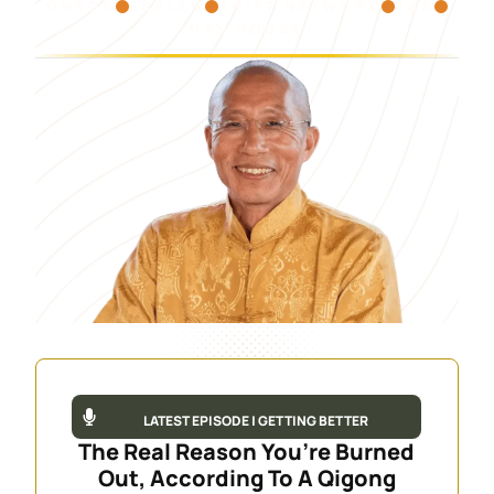
OMEGA
ESALEN
SHIFT NETWORK
PBS
HAY HOUSE
LATEST EPISODE | GETTING BETTER
The Real Reason You’re Burned
Out, According To A Qigong