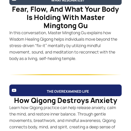
WHAT RESONATES?
Fear, Flow, And What Your Body
Is Holding With Master
Mingtong Gu
In this conversation, Master Mingtong Gu explains how
Wisdom Healing Qigong helps individuals move beyond the
stress-driven “fix-it” mentality by utilizing mindful
movement, sound, and meditation to reconnect with the
body as a living, self-healing temple.
THE OVEREXAMINED LIFE
How Qigong Destroys Anxiety
Learn how Qigong practice can help release anxiety, calm
the mind, and restore inner balance. Through gentle
movements, breathwork, and mindful awareness, Qigong
connects body, mind, and spirit, creating a deep sense of