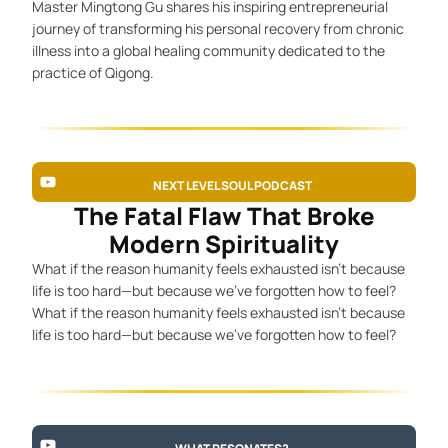
Master Mingtong Gu shares his inspiring entrepreneurial
journey of transforming his personal recovery from chronic
illness into a global healing community dedicated to the
practice of Qigong.
NEXT LEVEL SOUL PODCAST
The Fatal Flaw That Broke
Modern Spirituality
What if the reason humanity feels exhausted isn’t because
life is too hard—but because we’ve forgotten how to feel?
What if the reason humanity feels exhausted isn’t because
life is too hard—but because we’ve forgotten how to feel?