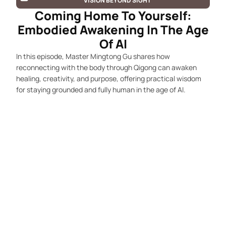
VISION BEYOND SIGHT
Coming Home To Yourself:
Embodied Awakening In The Age
Of AI
In this episode, Master Mingtong Gu shares how
reconnecting with the body through Qigong can awaken
healing, creativity, and purpose, offering practical wisdom
for staying grounded and fully human in the age of AI.