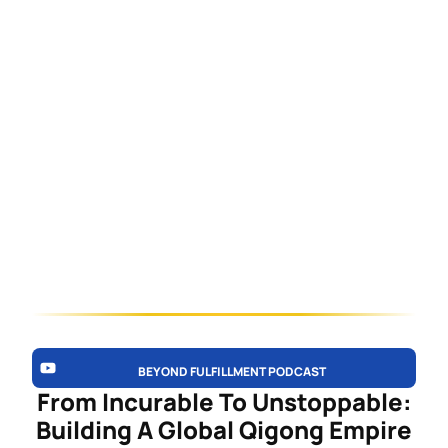
BEYOND FULFILLMENT PODCAST
From Incurable To Unstoppable:
Building A Global Qigong Empire