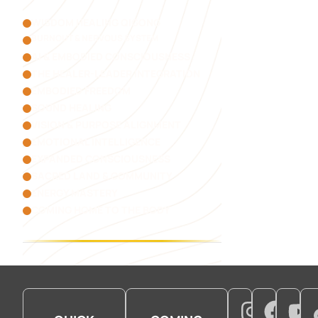
WISDOM HEALING QIGONG
BURNOUT & NERVOUS SYSTEM
AI & EMBODIED CONSCIOUSNESS
THE HEALER-LEADER INTEGRATION
EMBODIED FREEDOM
SOUND HEALING
VISION & PURPOSE ALIGNMENT
EMOTIONAL INTELLIGENCE
EXPANDED CONSCIOUSNESS
SACRED LAND & COMMUNITY
ENERGY MASTERY
COMING HOME TO THE BODY