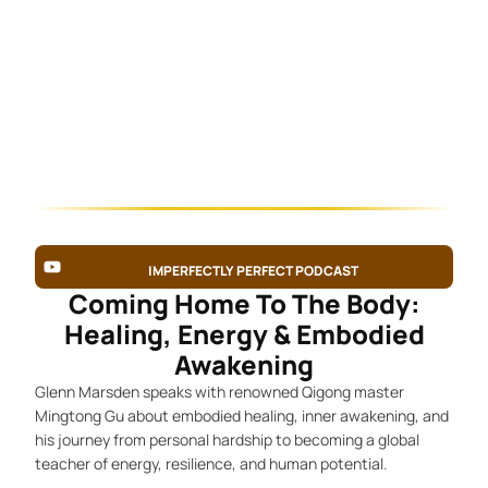
IMPERFECTLY PERFECT PODCAST
Coming Home To The Body:
Healing, Energy & Embodied
Awakening
Glenn Marsden speaks with renowned Qigong master
Mingtong Gu about embodied healing, inner awakening, and
his journey from personal hardship to becoming a global
teacher of energy, resilience, and human potential.