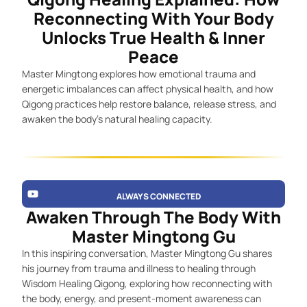
Reconnecting With Your Body
Unlocks True Health & Inner
Peace
Master Mingtong explores how emotional trauma and
energetic imbalances can affect physical health, and how
Qigong practices help restore balance, release stress, and
awaken the body’s natural healing capacity.
ALWAYS CONNECTED
Awaken Through The Body With
Master Mingtong Gu
In this inspiring conversation, Master Mingtong Gu shares
his journey from trauma and illness to healing through
Wisdom Healing Qigong, exploring how reconnecting with
the body, energy, and present-moment awareness can