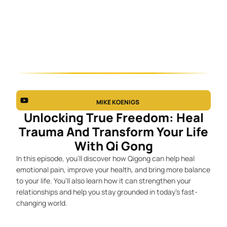
MIKE KOENIGS
Unlocking True Freedom: Heal
Trauma And Transform Your Life
With Qi Gong
In this episode, you’ll discover how Qigong can help heal
emotional pain, improve your health, and bring more balance
to your life. You’ll also learn how it can strengthen your
relationships and help you stay grounded in today’s fast-
changing world.