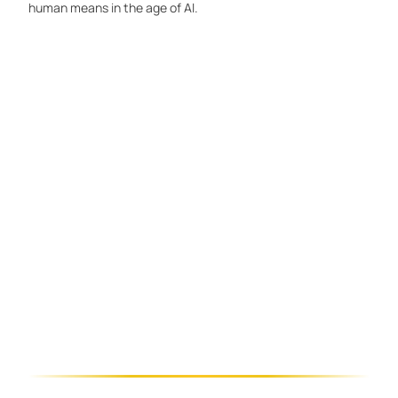
human means in the age of AI.