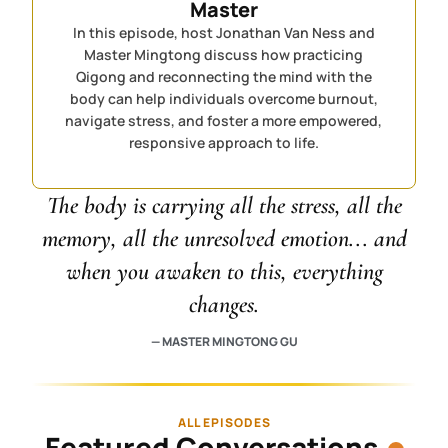
Master
In this episode, host Jonathan Van Ness and
Master Mingtong discuss how practicing
Qigong and reconnecting the mind with the
body can help individuals overcome burnout,
navigate stress, and foster a more empowered,
responsive approach to life.
The body is carrying all the stress, all the
memory, all the unresolved emotion... and
when you awaken to this, everything
changes.
— MASTER MINGTONG GU
ALL EPISODES
Featured Conversations