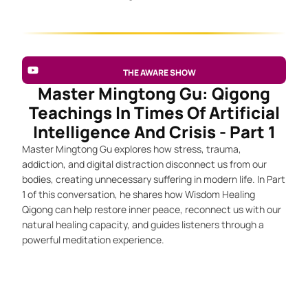
THE AWARE SHOW
Master Mingtong Gu: Qigong
Teachings In Times Of Artificial
Intelligence And Crisis - Part 1
Master Mingtong Gu explores how stress, trauma,
addiction, and digital distraction disconnect us from our
bodies, creating unnecessary suffering in modern life. In Part
1 of this conversation, he shares how Wisdom Healing
Qigong can help restore inner peace, reconnect us with our
natural healing capacity, and guides listeners through a
powerful meditation experience.