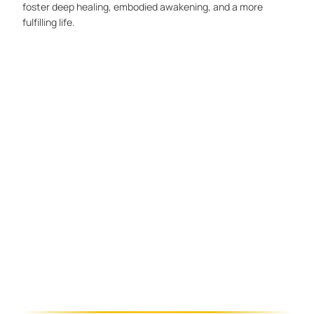
foster deep healing, embodied awakening, and a more
fulfilling life.