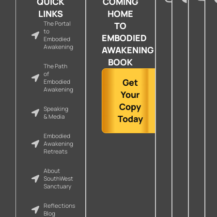
QUICK
COMING
LINKS
HOME
The Portal
TO
to
EMBODIED
Embodied
Awakening
AWAKENING
BOOK
The Path
of
Get
Embodied
Awakening
Your
Copy
Speaking
& Media
Today
Embodied
Awakening
Retreats
About
SouthWest
Sanctuary
Reflections
Blog