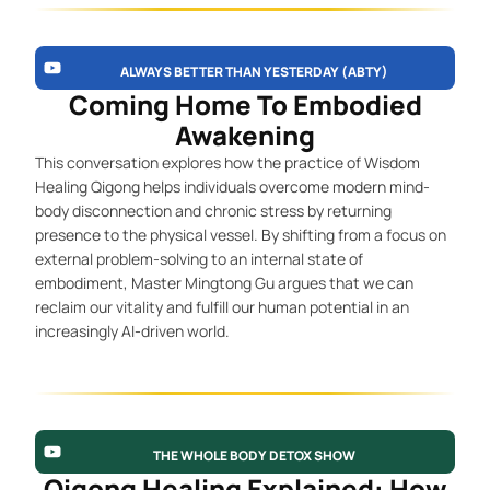
ALWAYS BETTER THAN YESTERDAY (ABTY)
Coming Home To Embodied
Awakening
This conversation explores how the practice of Wisdom
Healing Qigong helps individuals overcome modern mind-
body disconnection and chronic stress by returning
presence to the physical vessel. By shifting from a focus on
external problem-solving to an internal state of
embodiment, Master Mingtong Gu argues that we can
reclaim our vitality and fulfill our human potential in an
increasingly AI-driven world.
THE WHOLE BODY DETOX SHOW
Qigong Healing Explained: How