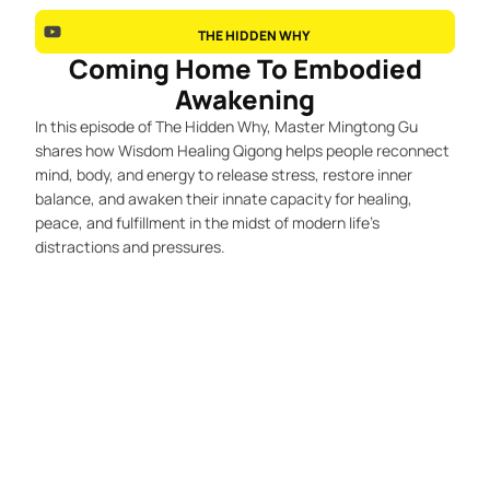
THE HIDDEN WHY
Coming Home To Embodied
Awakening
In this episode of The Hidden Why, Master Mingtong Gu
shares how Wisdom Healing Qigong helps people reconnect
mind, body, and energy to release stress, restore inner
balance, and awaken their innate capacity for healing,
peace, and fulfillment in the midst of modern life’s
distractions and pressures.