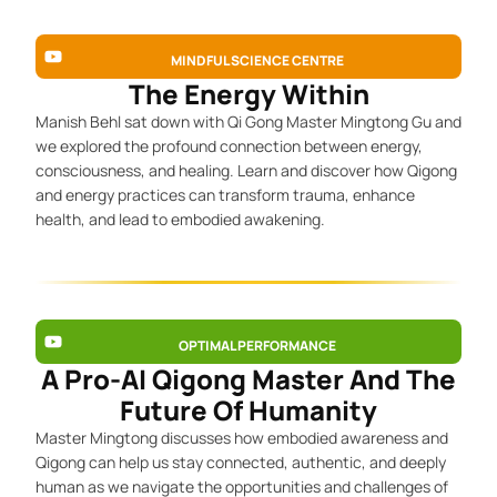
MINDFUL SCIENCE CENTRE
The Energy Within
Manish Behl sat down with Qi Gong Master Mingtong Gu and
we explored the profound connection between energy,
consciousness, and healing. Learn and discover how Qigong
and energy practices can transform trauma, enhance
health, and lead to embodied awakening.
OPTIMAL PERFORMANCE
A Pro-AI Qigong Master And The
Future Of Humanity
Master Mingtong discusses how embodied awareness and
Qigong can help us stay connected, authentic, and deeply
human as we navigate the opportunities and challenges of