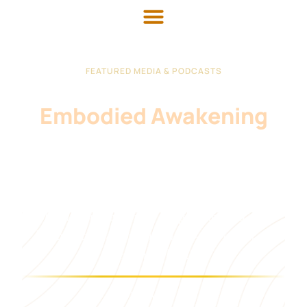
FEATURED MEDIA & PODCASTS
Conversations On
Embodied Awakening
Master Mingtong Gu speaks worldwide on the
intersection of ancient wisdom, conscious
leadership, nervous system healing, and what
remains irreplaceably human in the age of AI.
"AI can simulate thought at lightning speed. Only
humans can transmit presence — and only if we
remember how."
AS HEARD ON