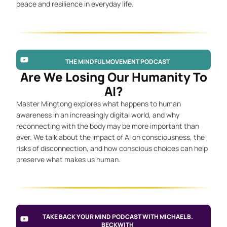
peace and resilience in everyday life.
THE MINDFUL MOVEMENT PODCAST
Are We Losing Our Humanity To
AI?
Master Mingtong explores what happens to human
awareness in an increasingly digital world, and why
reconnecting with the body may be more important than
ever. We talk about the impact of AI on consciousness, the
risks of disconnection, and how conscious choices can help
preserve what makes us human.
TAKE BACK YOUR MIND PODCAST WITH MICHAEL B.
BECKWITH