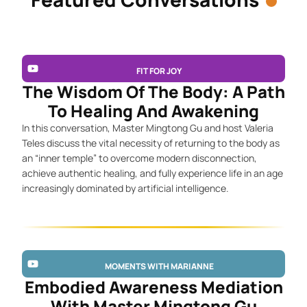
FIT FOR JOY
The Wisdom Of The Body: A Path
To Healing And Awakening
In this conversation, Master Mingtong Gu and host Valeria
Teles discuss the vital necessity of returning to the body as
an “inner temple” to overcome modern disconnection,
achieve authentic healing, and fully experience life in an age
increasingly dominated by artificial intelligence.
MOMENTS WITH MARIANNE
Embodied Awareness Mediation
With Master Mingtong Gu