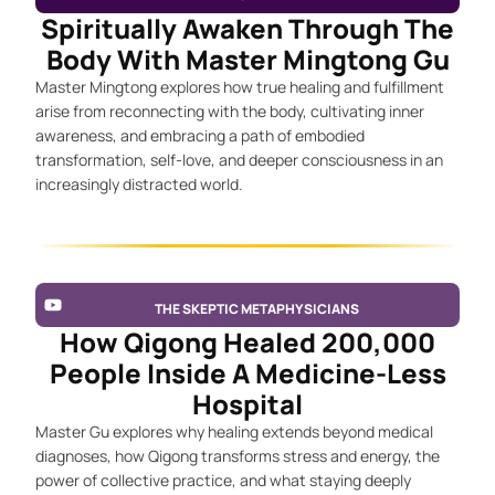
Spiritually Awaken Through The
Body With Master Mingtong Gu
Master Mingtong explores how true healing and fulfillment
arise from reconnecting with the body, cultivating inner
awareness, and embracing a path of embodied
transformation, self-love, and deeper consciousness in an
increasingly distracted world.
THE SKEPTIC METAPHYSICIANS
How Qigong Healed 200,000
People Inside A Medicine-Less
Hospital
Master Gu explores why healing extends beyond medical
diagnoses, how Qigong transforms stress and energy, the
power of collective practice, and what staying deeply