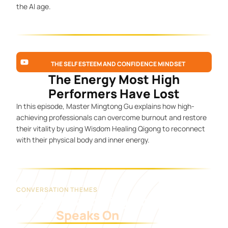
the AI age.
THE SELF ESTEEM AND CONFIDENCE MINDSET
The Energy Most High
Performers Have Lost
In this episode, Master Mingtong Gu explains how high-
achieving professionals can overcome burnout and restore
their vitality by using Wisdom Healing Qigong to reconnect
with their physical body and inner energy.
CONVERSATION THEMES
What Master Mingtong
Speaks On