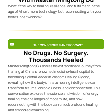
What if the key to healing, resilience, and fulfillment in the
age of AI isn’t more technology, but reconnecting with your
body’s inner wisdom?
THE CONSCIOUS MAN 7 PODCAST
No Drugs. No Surgery.
Thousands Healed
Master Mingtong Gu shares his extraordinary journey from
training at China’s renowned medicine-less hospital to
becoming a global leader in Wisdom Healing Qigong,
revealing how the body’s innate healing intelligence can
transform trauma, chronic illness, and disconnection. This
conversation explores the science and wisdom of energy
healing, the challenges of modern life, and how
reconnecting with the body can unlock profound healing
and embodied awakening.